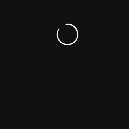
TAGS:
CINEMA
MOVIE
NEWS
SERIES
TV SHOWS
Share This Article
FACEBOOK
X
LINKEDIN
WHATSAPP
PINTEREST