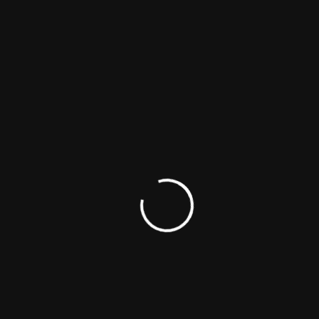
The Once-mighty TINDO EMPIRE crumbles when
AMARA ,the queen is sentenced to 15 years in prison
for the murder of AFANDE KILLY,leaving behind her
family...
CONTINUE READING