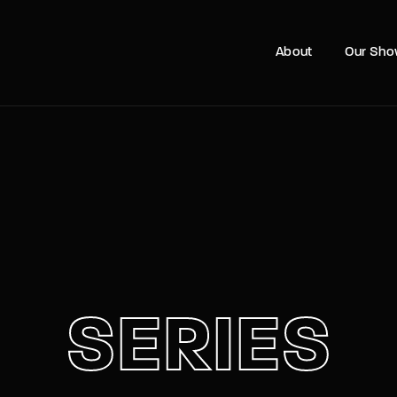
Movie, 
About
Our Sh
Login
Register
e or Email Address
Press Enter / Return to begin your search or hit ESC to close
rd
SERIES
SIGN IN