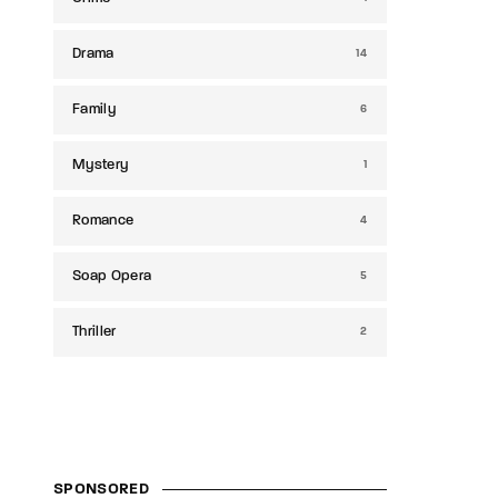
Drama
14
Family
6
Mystery
1
Romance
4
Soap Opera
5
Thriller
2
SPONSORED