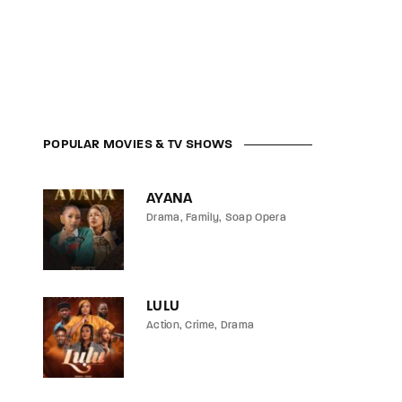
POPULAR MOVIES & TV SHOWS
AYANA
Drama
Family
Soap Opera
LULU
Action
Crime
Drama