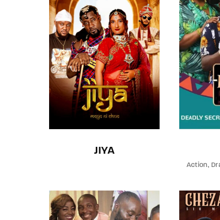
JIYA
Action
Dr