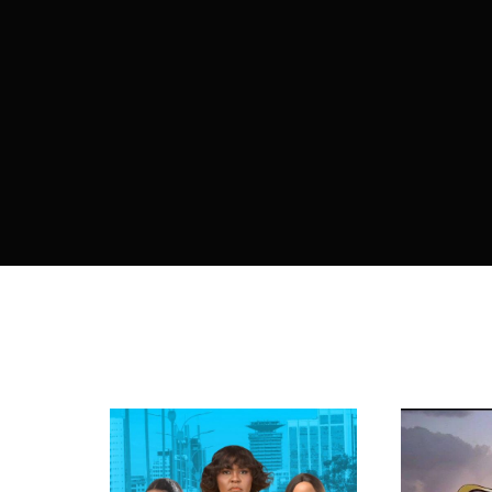
Re
By sign