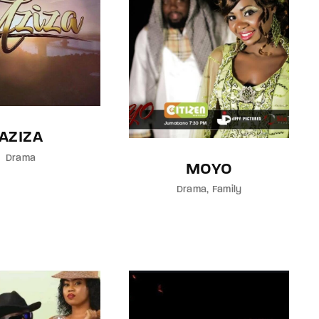
AZIZA
Drama
MOYO
Drama
Family