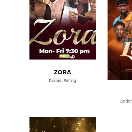
ZORA
Drama
Family
Actio