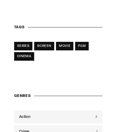
TAGS
SERIES
SCREEN
MOVIE
FILM
CINEMA
GENRES
Action
2
Crime
1