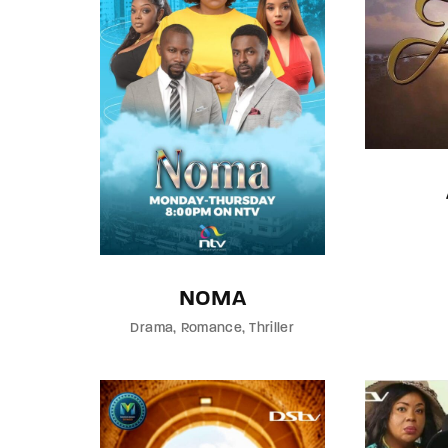
NOMA
Drama
Romance
Thriller