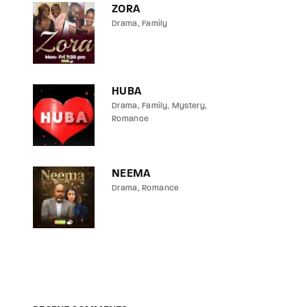
ZORA
Drama
Family
HUBA
Drama
Family
Mystery
Romance
NEEMA
Drama
Romance