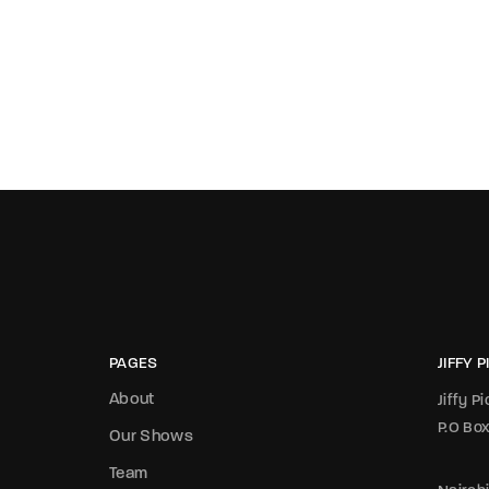
PAGES
JIFFY 
About
Jiffy P
P.O Bo
Our Shows
Team