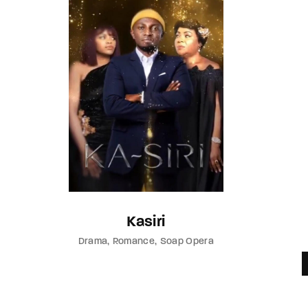
Kasiri
Drama
Romance
Soap Opera