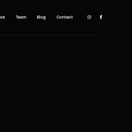
TV Show, Filmmakers and Film Studio WordPress Theme.
ows
Team
Blog
Contact