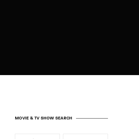
MOVIE & TV SHOW SEARCH