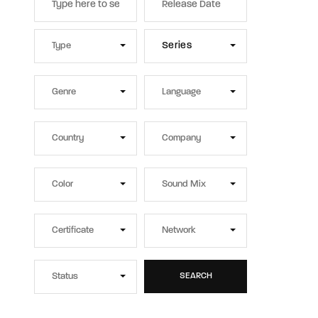
Series
SEARCH