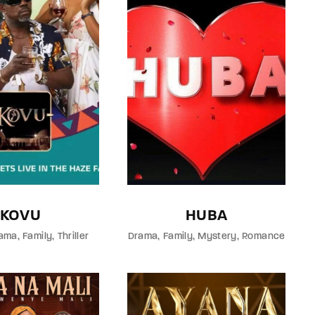
KOVU
HUBA
ama
Family
Thriller
Drama
Family
Mystery
Romance