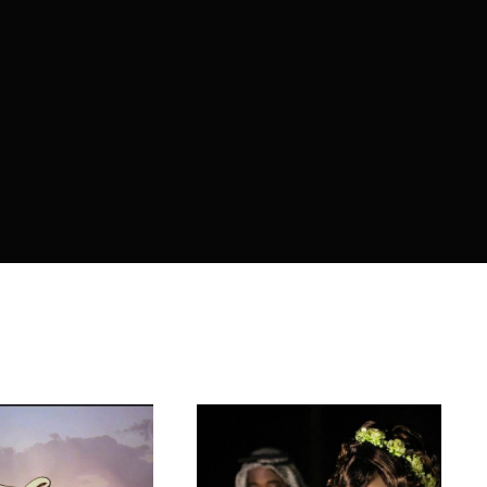
member Me
ing in, you agree to
our terms and conditions
and our
privacy policy
.