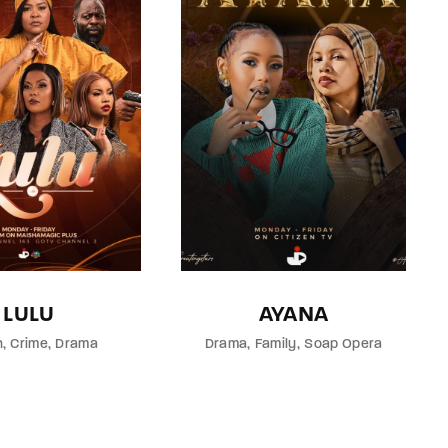
LULU
AYANA
n
Crime
Drama
Drama
Family
Soap Opera