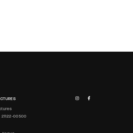
PICTURES
ictures
x 21122-00500